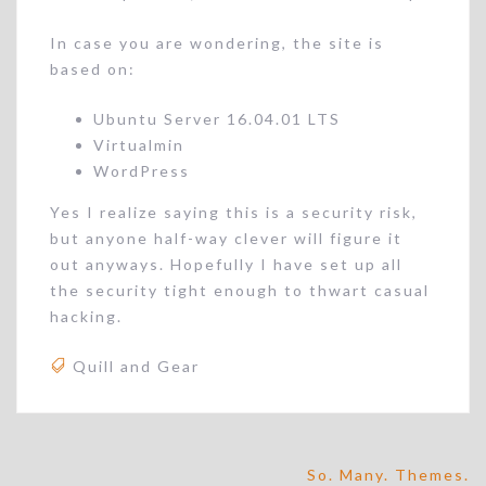
In case you are wondering, the site is
based on:
Ubuntu Server 16.04.01 LTS
Virtualmin
WordPress
Yes I realize saying this is a security risk,
but anyone half-way clever will figure it
out anyways. Hopefully I have set up all
the security tight enough to thwart casual
hacking.
Quill and Gear
Post
So. Many. Themes.