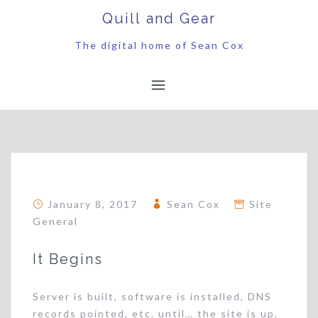
Skip
Quill and Gear
to
content
The digital home of Sean Cox
January 8, 2017
Sean Cox
Site
General
It Begins
Server is built, software is installed, DNS
records pointed, etc. until… the site is up.