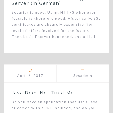
Server (in German)
Security is good. Using HTTPS whenever
feasible is therefore good. Historically, SSL
certificates are absurdly expensive (for
level of effort involved for the issuer.)
Then Let’s Encrypt happened, and all […]
April 6, 2017
Sysadmin
Java Does Not Trust Me
Do you have an application that uses Java,
or comes with a JRE included, and do you