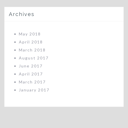
Archives
May 2018
April 2018
March 2018
August 2017
June 2017
April 2017
March 2017
January 2017