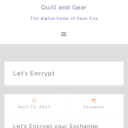
Skip
Quill and Gear
to
content
The digital home of Sean Cox
Let’s Encrypt
April 11, 2017
Sysadmin
Let’s Encrypt your Exchange