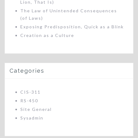
Lion, That Is)
The Law of Unintended Consequences
(of Laws)
Exposing Predisposition, Quick as a Blink
Creation as a Culture
Categories
CIS-311
RS-450
Site General
Sysadmin