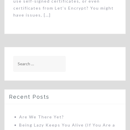
use self-signed certificates, or even
certificates from Let’s Encrypt? You might
have issues, […]
Search
for:
Recent Posts
Are We There Yet?
Being Lazy Keeps You Alive (If You Are a